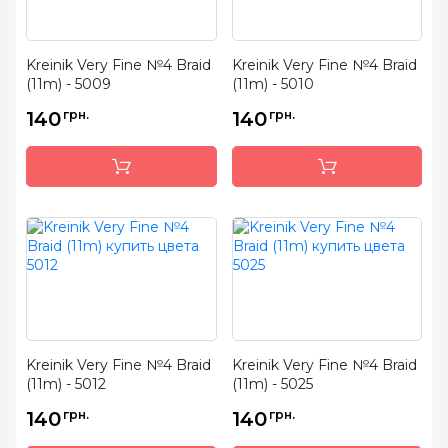
Kreinik Very Fine №4 Braid
Kreinik Very Fine №4 Braid
(11m) - 5009
(11m) - 5010
140
грн.
140
грн.
Kreinik Very Fine №4 Braid
Kreinik Very Fine №4 Braid
(11m) - 5012
(11m) - 5025
140
грн.
140
грн.