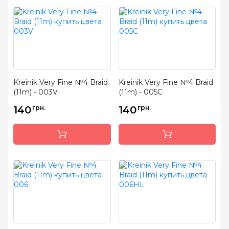
Kreinik Very Fine №4 Braid
Kreinik Very Fine №4 Braid
(11m) - 003V
(11m) - 005C
140
грн.
140
грн.