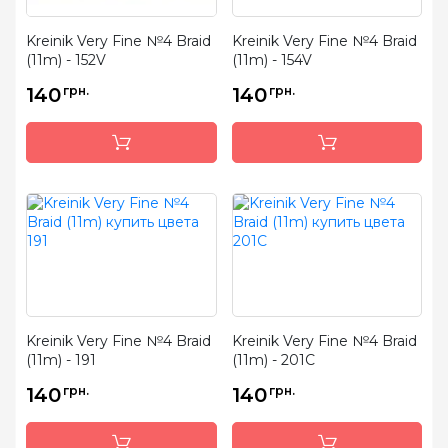
Kreinik Very Fine №4 Braid
Kreinik Very Fine №4 Braid
(11m) - 152V
(11m) - 154V
140
грн.
140
грн.
Kreinik Very Fine №4 Braid
Kreinik Very Fine №4 Braid
(11m) - 191
(11m) - 201C
140
грн.
140
грн.