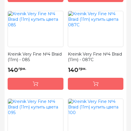
Kreinik Very Fine №4 Braid
Kreinik Very Fine №4 Braid
(11m) - 085
(11m) - 087C
140
грн.
140
грн.