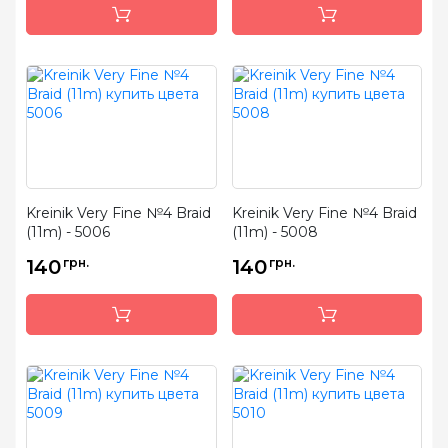
Kreinik Very Fine №4 Braid
Kreinik Very Fine №4 Braid
(11m) - 5006
(11m) - 5008
140
грн.
140
грн.