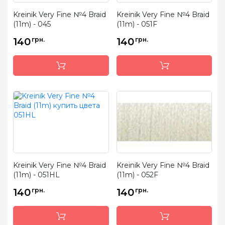
Kreinik Very Fine №4 Braid
Kreinik Very Fine №4 Braid
(11m) - 045
(11m) - 051F
140
грн.
140
грн.
Kreinik Very Fine №4 Braid
Kreinik Very Fine №4 Braid
(11m) - 051HL
(11m) - 052F
140
грн.
140
грн.