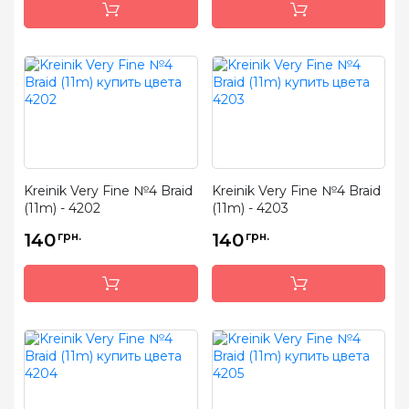
Kreinik Very Fine №4 Braid
Kreinik Very Fine №4 Braid
(11m) - 4202
(11m) - 4203
140
грн.
140
грн.