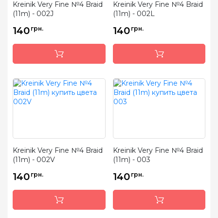
Kreinik Very Fine №4 Braid
Kreinik Very Fine №4 Braid
(11m) - 002J
(11m) - 002L
140
грн.
140
грн.
Kreinik Very Fine №4 Braid
Kreinik Very Fine №4 Braid
(11m) - 002V
(11m) - 003
140
грн.
140
грн.