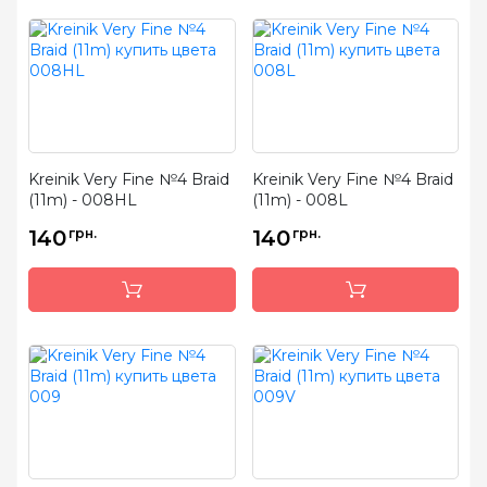
Kreinik Very Fine №4 Braid
Kreinik Very Fine №4 Braid
(11m) - 008HL
(11m) - 008L
140
грн.
140
грн.