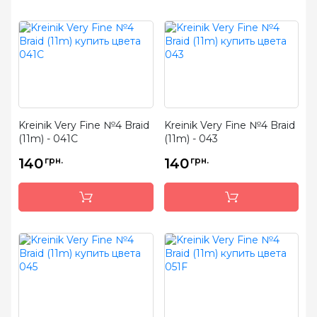
Kreinik Very Fine №4 Braid
Kreinik Very Fine №4 Braid
(11m) - 041C
(11m) - 043
140
грн.
140
грн.