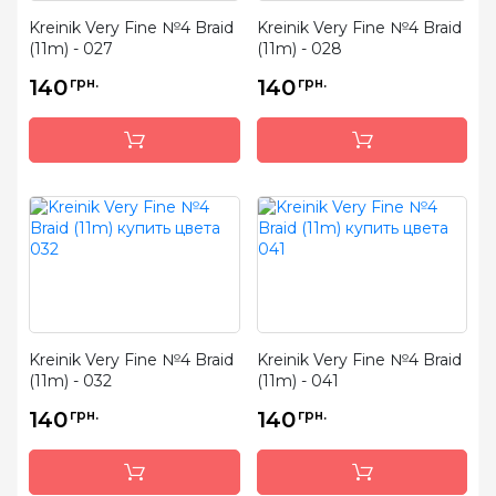
Kreinik Very Fine №4 Braid
Kreinik Very Fine №4 Braid
(11m) - 027
(11m) - 028
140
грн.
140
грн.
Kreinik Very Fine №4 Braid
Kreinik Very Fine №4 Braid
(11m) - 032
(11m) - 041
140
грн.
140
грн.