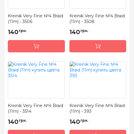
Kreinik Very Fine №4 Braid
Kreinik Very Fine №4 Braid
(11m) - 3506
(11m) - 3508
140
грн.
140
грн.
Kreinik Very Fine №4 Braid
Kreinik Very Fine №4 Braid
(11m) - 3514
(11m) - 393
140
грн.
140
грн.