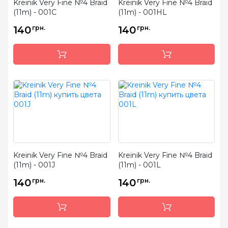
Kreinik Very Fine №4 Braid
Kreinik Very Fine №4 Braid
(11m) - 001C
(11m) - 001HL
140
грн.
140
грн.
Kreinik Very Fine №4 Braid
Kreinik Very Fine №4 Braid
(11m) - 001J
(11m) - 001L
140
грн.
140
грн.