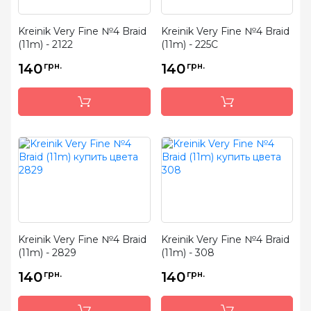
Kreinik Very Fine №4 Braid
Kreinik Very Fine №4 Braid
(11m) - 2122
(11m) - 225C
140
грн.
140
грн.
Kreinik Very Fine №4 Braid
Kreinik Very Fine №4 Braid
(11m) - 2829
(11m) - 308
140
грн.
140
грн.