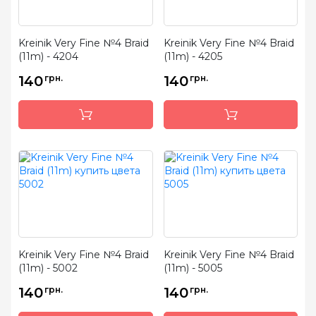
Kreinik Very Fine №4 Braid
Kreinik Very Fine №4 Braid
(11m) - 4204
(11m) - 4205
140
грн.
140
грн.
Kreinik Very Fine №4 Braid
Kreinik Very Fine №4 Braid
(11m) - 5002
(11m) - 5005
140
грн.
140
грн.