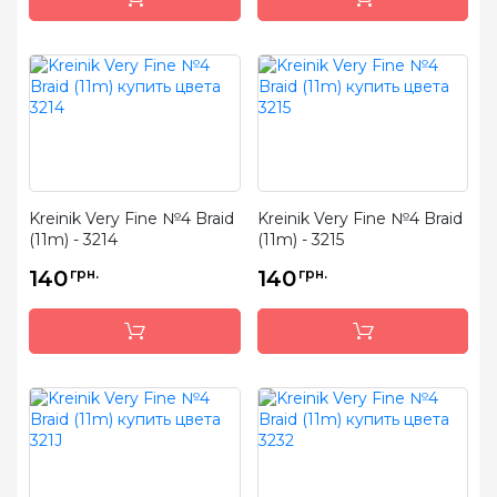
Kreinik Very Fine №4 Braid
Kreinik Very Fine №4 Braid
(11m) - 3214
(11m) - 3215
140
грн.
140
грн.