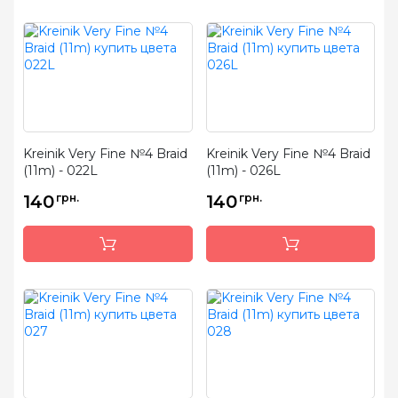
Kreinik Very Fine №4 Braid
Kreinik Very Fine №4 Braid
(11m) - 022L
(11m) - 026L
140
грн.
140
грн.