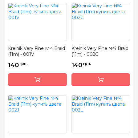
Kreinik Very Fine №4 Braid
Kreinik Very Fine №4 Braid
(11m) - 001V
(11m) - 002C
140
грн.
140
грн.