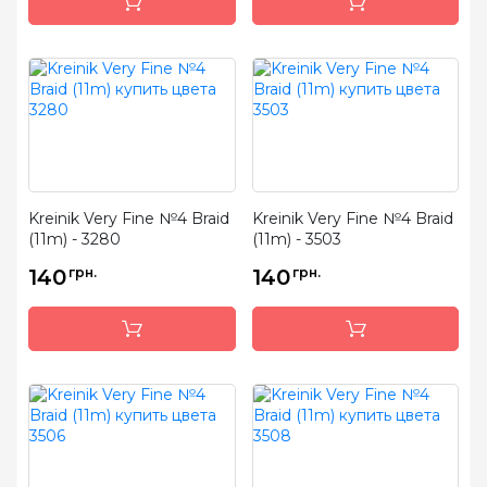
Kreinik Very Fine №4 Braid
Kreinik Very Fine №4 Braid
(11m) - 3280
(11m) - 3503
140
грн.
140
грн.