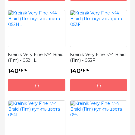
Kreinik Very Fine №4 Braid
Kreinik Very Fine №4 Braid
(11m) - 052HL
(11m) - 053F
140
грн.
140
грн.