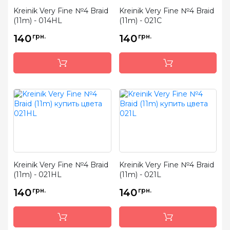
Kreinik Very Fine №4 Braid
Kreinik Very Fine №4 Braid
(11m) - 014HL
(11m) - 021C
140
грн.
140
грн.
Kreinik Very Fine №4 Braid
Kreinik Very Fine №4 Braid
(11m) - 021HL
(11m) - 021L
140
грн.
140
грн.