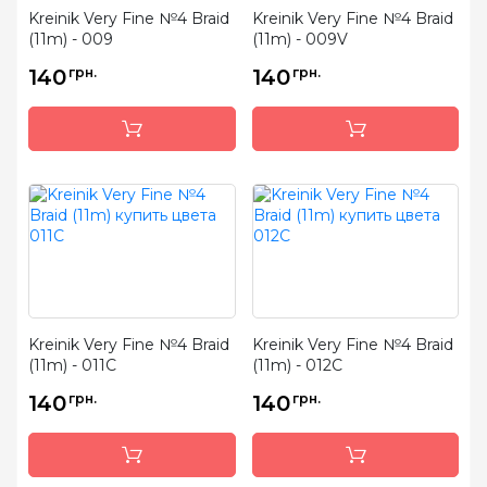
Kreinik Very Fine №4 Braid
Kreinik Very Fine №4 Braid
(11m) - 009
(11m) - 009V
140
грн.
140
грн.
Kreinik Very Fine №4 Braid
Kreinik Very Fine №4 Braid
(11m) - 011C
(11m) - 012C
140
грн.
140
грн.