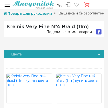
Вышивка и бисероплетени
Товары для рукоделия
Kreinik Very Fine №4 Braid (11m)
Поделиться этим товаром:
Цвета