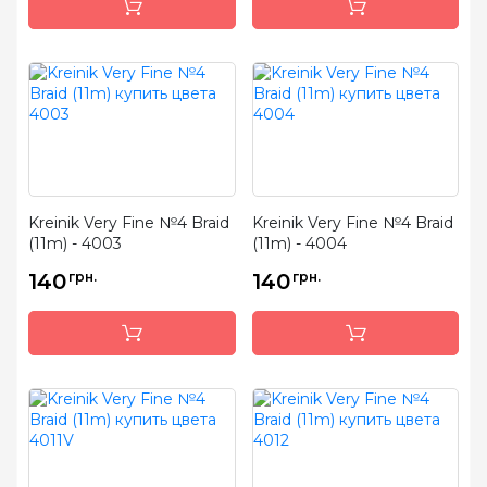
Kreinik Very Fine №4 Braid
Kreinik Very Fine №4 Braid
(11m) - 4003
(11m) - 4004
140
грн.
140
грн.