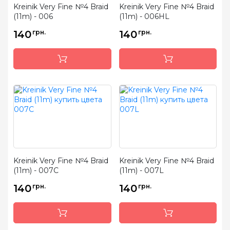
Kreinik Very Fine №4 Braid
Kreinik Very Fine №4 Braid
(11m) - 006
(11m) - 006HL
140
грн.
140
грн.
Kreinik Very Fine №4 Braid
Kreinik Very Fine №4 Braid
(11m) - 007C
(11m) - 007L
140
грн.
140
грн.