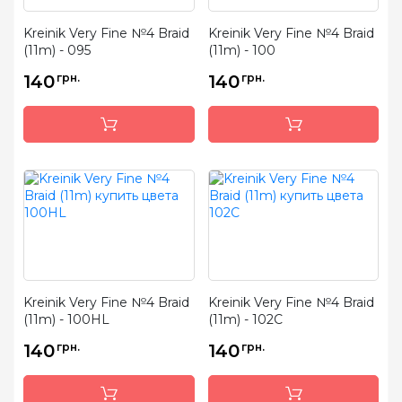
Kreinik Very Fine №4 Braid
Kreinik Very Fine №4 Braid
(11m) - 095
(11m) - 100
140
грн.
140
грн.
Kreinik Very Fine №4 Braid
Kreinik Very Fine №4 Braid
(11m) - 100HL
(11m) - 102C
140
грн.
140
грн.