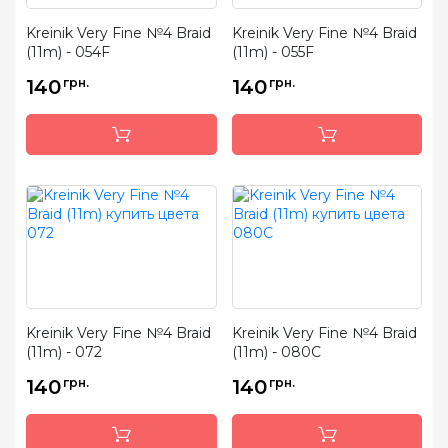
Kreinik Very Fine №4 Braid
Kreinik Very Fine №4 Braid
(11m) - 054F
(11m) - 055F
140
грн.
140
грн.
Kreinik Very Fine №4 Braid
Kreinik Very Fine №4 Braid
(11m) - 072
(11m) - 080C
140
грн.
140
грн.