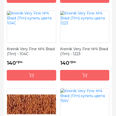
Kreinik Very Fine №4 Braid
Kreinik Very Fine №4 Braid
(11m) - 104C
(11m) - 1223
140
грн.
140
грн.