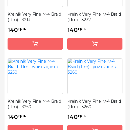
Kreinik Very Fine №4 Braid
Kreinik Very Fine №4 Braid
(11m) - 321J
(11m) - 3232
140
грн.
140
грн.
Kreinik Very Fine №4 Braid
Kreinik Very Fine №4 Braid
(11m) - 3250
(11m) - 3260
140
грн.
140
грн.