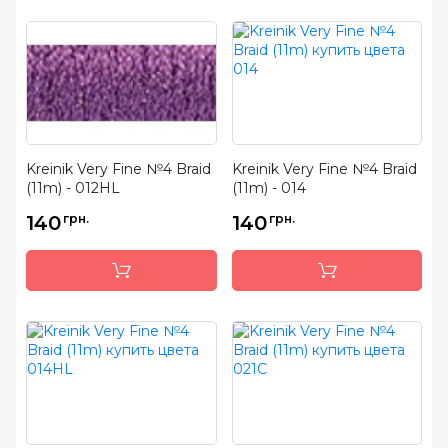
Kreinik Very Fine №4 Braid
Kreinik Very Fine №4 Braid
(11m) - 012HL
(11m) - 014
140
грн.
140
грн.