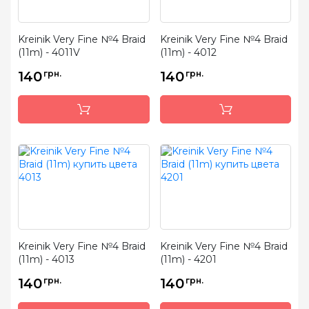
Kreinik Very Fine №4 Braid
Kreinik Very Fine №4 Braid
(11m) - 4011V
(11m) - 4012
140
грн.
140
грн.
Kreinik Very Fine №4 Braid
Kreinik Very Fine №4 Braid
(11m) - 4013
(11m) - 4201
140
грн.
140
грн.