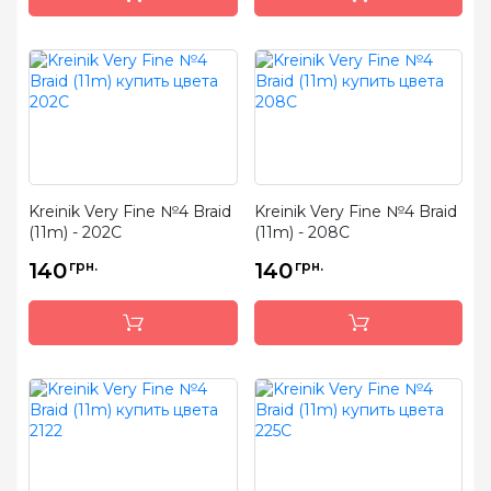
Kreinik Very Fine №4 Braid
Kreinik Very Fine №4 Braid
(11m) - 202C
(11m) - 208C
140
грн.
140
грн.